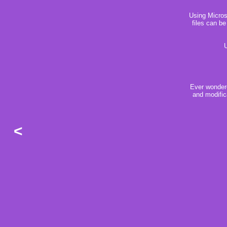
Using Microso
files can be
U
Ever wondere
and modific
<