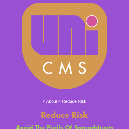
About
Reduce Risk
Reduce Risk
Avoid The Perils Of Spreadsheets