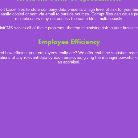
ft Excel files to store company data presents a high level of risk for your b
 easily copied or sent via email to outside sources. Corrupt files can cause 
multiple users may not access the same file simultaneously.
niCMS solves all of these problems, thereby minimising risk to your busines
Employee Efficiency
d how efficient your employees really are? We offer real-time statistics regar
ations of any relevant data by each employee, giving the manager powerful k
an appraisal.