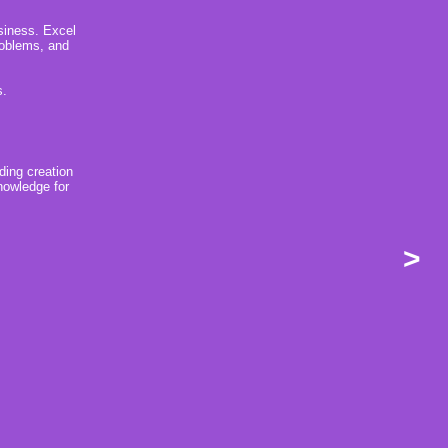
usiness. Excel
problems, and
s.
ding creation
nowledge for
>