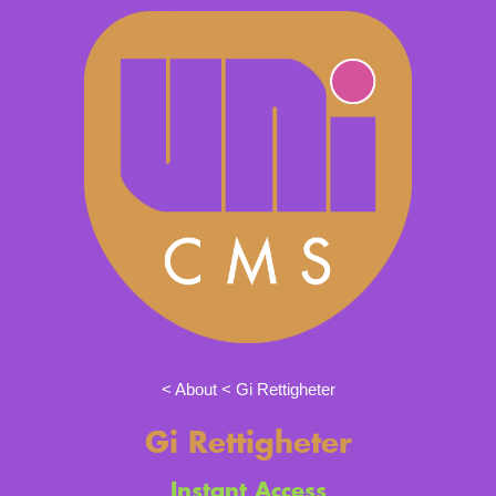
About
Gi Rettigheter
Gi Rettigheter
Instant Access