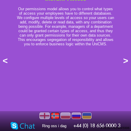
Our permissions model allows you to control what types
of access your employees have to different databases.
We configure multiple levels of access so your users can
add, modify, delete or read data, with any combination
being possible. For example, managers of a department
could be granted certain types of access, and thus they
can only grant permissions for their own data sources.
This encourages segregation of responsibility and allows
you to enforce business logic within the UniCMS.
<
>
Ring oss i dag
Ring oss i dag
0.025221824645996