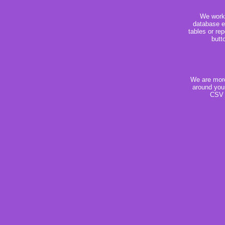
We work 
database e
tables or rep
butt
We are more 
around your
CSV f