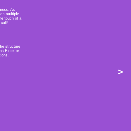
iness. As
ss multiple
the touch of a
call!
the structure
 as Excel or
tions.
>