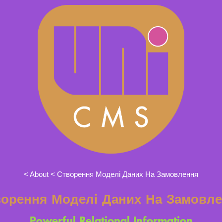
About
Створення Моделі Даних На Замовлення
орення Моделі Даних На Замовл
Powerful Relational Information