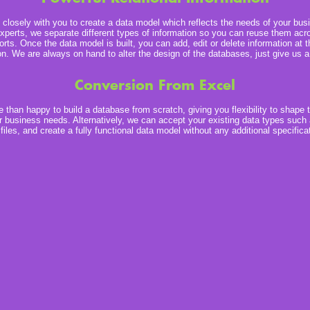
closely with you to create a data model which reflects the needs of your bus
xperts, we separate different types of information so you can reuse them acro
orts. Once the data model is built, you can add, edit or delete information at 
on. We are always on hand to alter the design of the databases, just give us a 
Conversion From Excel
than happy to build a database from scratch, giving you flexibility to shape 
 business needs. Alternatively, we can accept your existing data types such
iles, and create a fully functional data model without any additional specifica